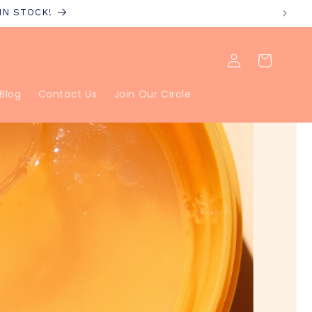
 IN STOCK!
Log
Cart
in
Blog
Contact Us
Join Our Circle