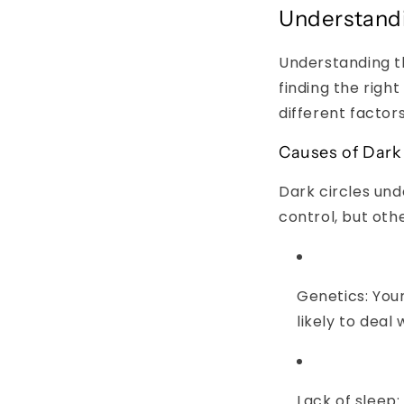
Understandi
Understanding th
finding the righ
different factor
Causes of Dark 
Dark circles un
control, but oth
Genetics:
Your
likely to deal
Lack of sleep: