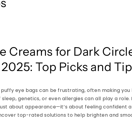
ps
e Creams for Dark Circl
 2025: Top Picks and Ti
 puffy eye bags can be frustrating, often making you 
 sleep, genetics, or even allergies can all play a role. 
just about appearance—it’s about feeling confident a
 uncover top-rated solutions to help brighten and sm