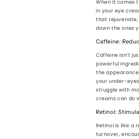
When it comes to
in your eye crea
that rejuvenate,
down the ones yo
Caffeine: Reduc
Caffeine isn’t j
powerful ingredi
the appearance o
your under-eyes,
struggle with mo
creams can do 
Retinol: Stimul
Retinol is like a
turnover, encour