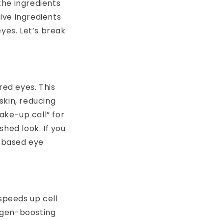
the ingredients
ive ingredients
yes. Let’s break
red eyes. This
skin, reducing
ake-up call” for
hed look. If you
e-based eye
 speeds up cell
lagen-boosting