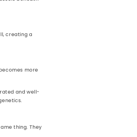
l, creating a
es becomes more
drated and well-
genetics.
 same thing. They