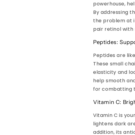
powerhouse, hel
By addressing th
the problem at it
pair retinol with
Peptides: Suppo
Peptides are like
These small chai
elasticity and l
help smooth and
for combatting t
Vitamin C: Bri
Vitamin C is you
lightens dark ar
addition, its an