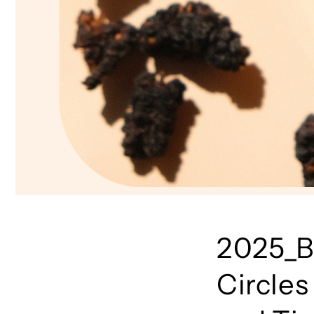
2025_B
Circles