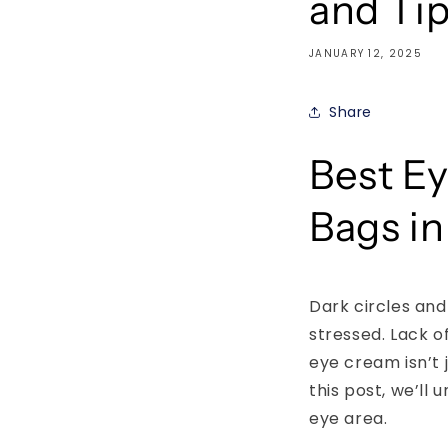
and Ti
JANUARY 12, 2025
Share
Best Ey
Bags in
Dark circles and
stressed. Lack of
eye cream isn’t 
this post, we’ll
eye area.