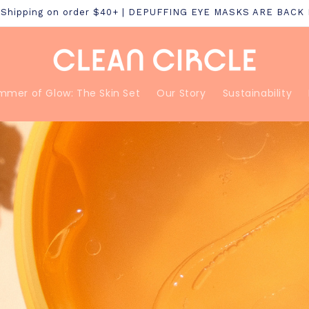
S Shipping on order $40+ | DEPUFFING EYE MASKS ARE BACK
mmer of Glow: The Skin Set
Our Story
Sustainability