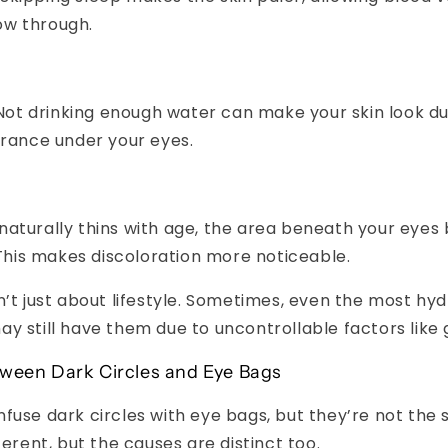
ow through.
ot drinking enough water can make your skin look dul
rance under your eyes.
 naturally thins with age, the area beneath your ey
This makes discoloration more noticeable.
n’t just about lifestyle. Sometimes, even the most hy
y still have them due to uncontrollable factors like 
tween Dark Circles and Eye Bags
fuse dark circles with eye bags, but they’re not the
ferent, but the causes are distinct too.