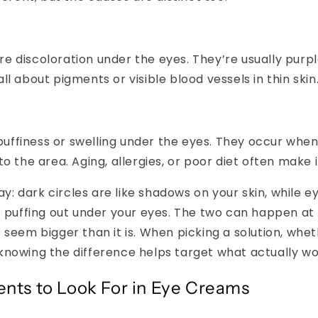
re discoloration under the eyes. They’re usually purple
all about pigments or visible blood vessels in thin skin
uffiness or swelling under the eyes. They occur when 
nto the area. Aging, allergies, or poor diet often make 
way: dark circles are like shadows on your skin, while 
s puffing out under your eyes. The two can happen at
 seem bigger than it is. When picking a solution, whet
knowing the difference helps target what actually wo
ents to Look For in Eye Creams