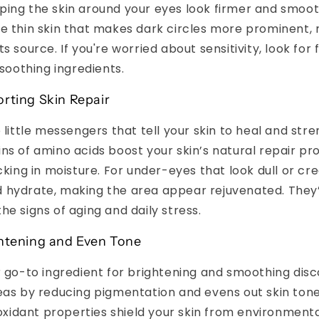
ping the skin around your eyes look firmer and smoot
e thin skin that makes dark circles more prominent, r
s source. If you're worried about sensitivity, look for
 soothing ingredients.
rting Skin Repair
 little messengers that tell your skin to heal and stre
ns of amino acids boost your skin’s natural repair p
ocking in moisture. For under-eyes that look dull or cr
 hydrate, making the area appear rejuvenated. They
he signs of aging and daily stress.
ghtening and Even Tone
r go-to ingredient for brightening and smoothing disco
eas by reducing pigmentation and evens out skin tone
tioxidant properties shield your skin from environment