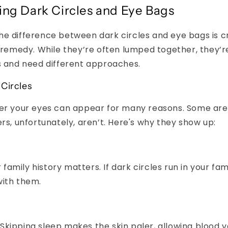
ng Dark Circles and Eye Bags
e difference between dark circles and eye bags is c
t remedy. While they’re often lumped together, they’
s and need different approaches.
Circles
der your eyes can appear for many reasons. Some are 
ers, unfortunately, aren’t. Here's why they show up:
 family history matters. If dark circles run in your fa
 with them.
Skipping sleep makes the skin paler, allowing blood 