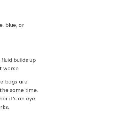
, blue, or
.
fluid builds up
it worse.
eye bags are
 the same time,
her it’s an eye
rks.