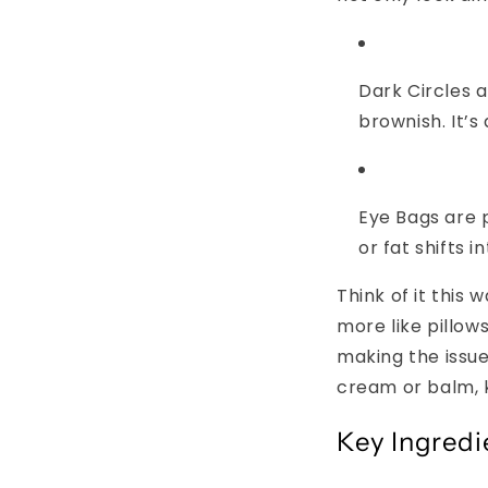
Dark Circles
a
brownish. It’s 
Eye Bags
are p
or fat shifts i
Think of it this 
more like pillow
making the issue
cream or balm, 
Key Ingredi