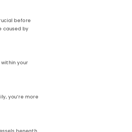
rucial before
re caused by
within your
mily, you’re more
vessels beneath