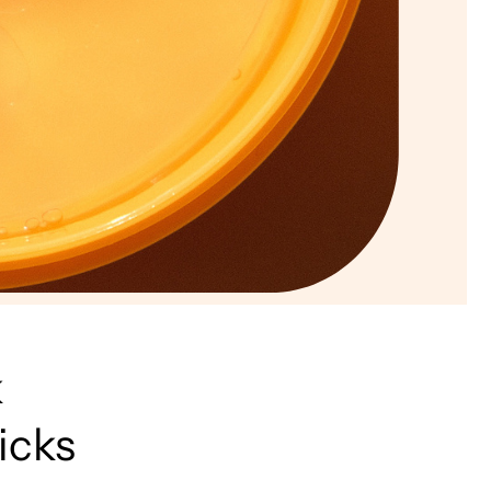
k
icks