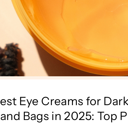
est Eye Creams for Dar
 and Bags in 2025: Top P