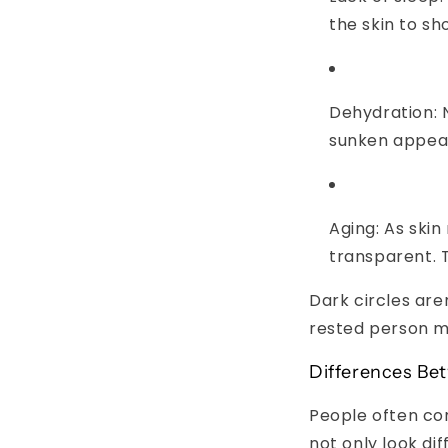
the skin to sh
Dehydration:
N
sunken appea
Aging:
As skin
transparent. 
Dark circles are
rested person ma
Differences Be
People often con
not only look dif