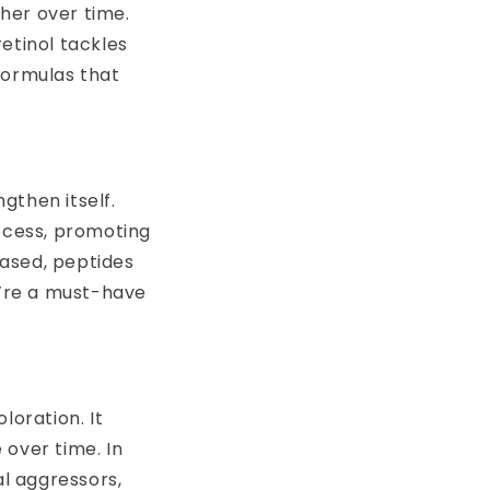
her over time.
etinol tackles
 formulas that
ngthen itself.
rocess, promoting
eased, peptides
’re a must-have
loration. It
 over time. In
al aggressors,