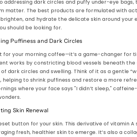
 addressing dark circles and puffy under-eye bags, 
m matter. The best products are formulated with act
 brighten, and hydrate the delicate skin around your e
u should be looking for.
ing Puffiness and Dark Circles
ust for your morning coffee—it’s a game-changer for ti
ent works by constricting blood vessels beneath the 
f dark circles and swelling. Think of it as a gentle “w
 helping to shrink puffiness and restore a more refres
rnings where your face says "I didn’t sleep," caffein
wonders.
ating Skin Renewal
 reset button for your skin. This derivative of vitamin A
aging fresh, healthier skin to emerge. It’s also a col