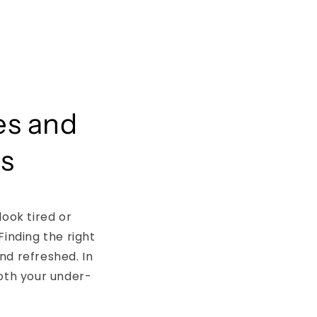
es and
ps
look tired or
Finding the right
nd refreshed. In
ooth your under-