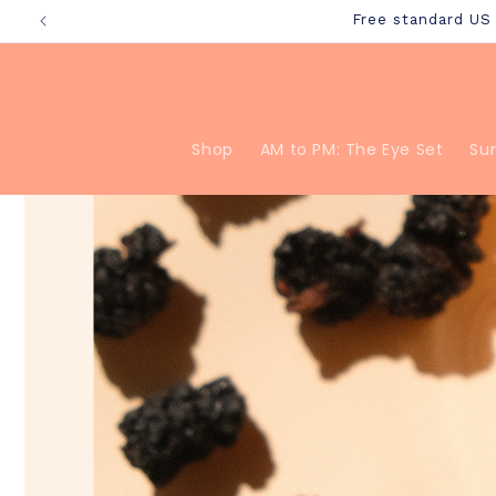
Skip to
Free standard U
content
Shop
AM to PM: The Eye Set
Su