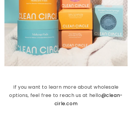
If you want to learn more about wholesale
options, feel free to reach us at hello
@clean-
cirle.com