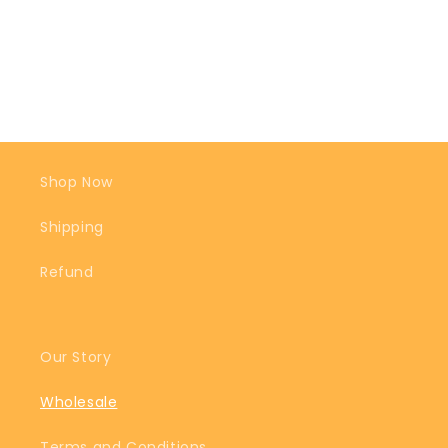
Shop Now
Shipping
Refund
Our Story
Wholesale
Terms and Conditions