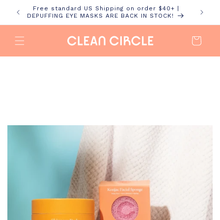
Skip to
Free standard US Shipping on order $40+ |
content
DEPUFFING EYE MASKS ARE BACK IN STOCK!
Cart