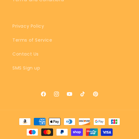
Privacy Policy
Terms of Service
Contact Us
SMS Sign up
Facebook
Instagram
YouTube
TikTok
Pinterest
Payment
methods