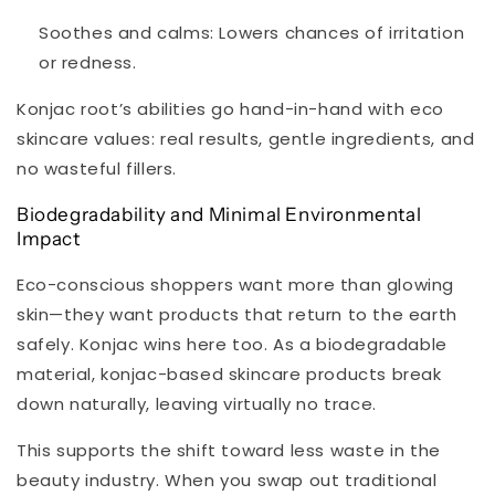
Soothes and calms:
Lowers chances of irritation
or redness.
Konjac root’s abilities go hand-in-hand with eco
skincare values: real results, gentle ingredients, and
no wasteful fillers.
Biodegradability and Minimal Environmental
Impact
Eco-conscious shoppers want more than glowing
skin—they want products that return to the earth
safely. Konjac wins here too. As a biodegradable
material, konjac-based skincare products break
down naturally, leaving virtually no trace.
This supports the shift toward less waste in the
beauty industry. When you swap out traditional