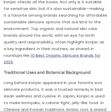
konjac checks all the boxes. Not only is it suitable
for sensitive skin, but it's also sustainable—making
it a favorite among brands searching for affordable
sustainable skincare options that are kind to the
environment. Top organic and natural skin care
brands around the world, with an eye for both
quality and responsibility, often highlight konjac as
a key ingredient in their routines, as shared in
roundups like
10 Best Organic Skincare Brands for
2025
.
Traditional Uses and Botanical Background
Long before konjac appeared in your favorite eco
skincare products, it was a trusted remedy in East
Asian wellness and cuisine. In Japan, konjac is used
to make konnyaku, a calorie-light, jelly-like food. In
Chinese and Korean traditions, konjac root is prized