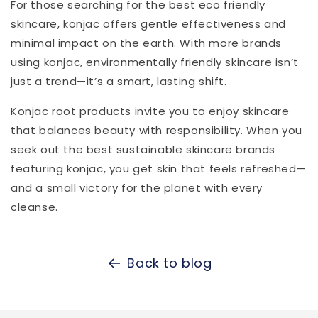
For those searching for the best eco friendly
skincare, konjac offers gentle effectiveness and
minimal impact on the earth. With more brands
using konjac, environmentally friendly skincare isn’t
just a trend—it’s a smart, lasting shift.
Konjac root products invite you to enjoy skincare
that balances beauty with responsibility. When you
seek out the best sustainable skincare brands
featuring konjac, you get skin that feels refreshed—
and a small victory for the planet with every
cleanse.
Back to blog