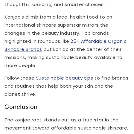
thoughtful sourcing, and smarter choices.
Konjac’s climb from a local health food to an
international skincare superstar mirrors the
changes in the beauty industry. Top brands
highlighted in roundups like
25+ Affordable Organic
Skincare Brands
put konjac at the center of their
missions, making sustainable beauty available to
more people.
Follow these
Sustainable beauty tips
to find brands
and routines that help both your skin and the
planet thrive.
Conclusion
The konjac root stands out as a true star in the
movement toward affordable sustainable skincare.