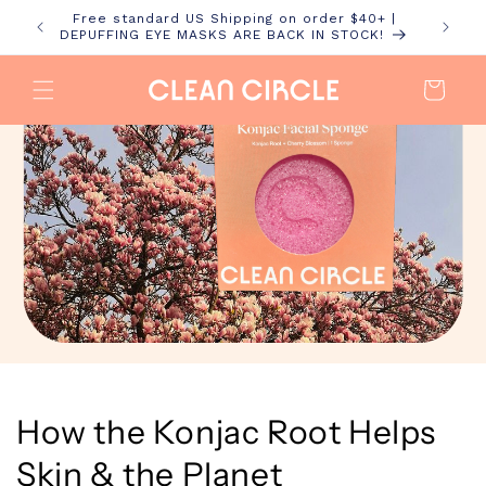
Skip to
Free standard US Shipping on order $40+ |
content
DEPUFFING EYE MASKS ARE BACK IN STOCK!
Cart
How the Konjac Root Helps
Skin & the Planet