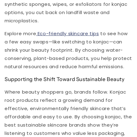
synthetic sponges, wipes, or exfoliators for konjac
options, you cut back on landfill waste and
microplastics.
Explore more
Eco-friendly skincare tips
to see how
a few easy swaps—like switching to konjac—can
shrink your beauty footprint. By choosing water-
conserving, plant-based products, you help protect
natural resources and reduce harmful emissions.
Supporting the Shift Toward Sustainable Beauty
Where beauty shoppers go, brands follow. Konjac
root products reflect a growing demand for
effective, environmentally friendly skincare that’s
affordable and easy to use. By choosing konjac, the
best sustainable skincare brands show they’re
listening to customers who value less packaging,