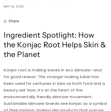
MAY 18, 2025
Share
Ingredient Spotlight: How
the Konjac Root Helps Skin &
the Planet
Konjac root is making waves in eco skincare—and
for good reason. This strange-looking tuber has
been used for centuries in Asia as both food and a
beauty aid. Now, it’s at the heart of the
environmentally friendly skincare movement.
Sustainable skincare brands see konjac as a symbol
of their mission: making skin products that nurture