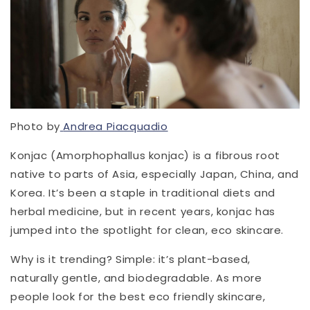
Photo by
Andrea Piacquadio
Konjac (Amorphophallus konjac) is a fibrous root
native to parts of Asia, especially Japan, China, and
Korea. It’s been a staple in traditional diets and
herbal medicine, but in recent years, konjac has
jumped into the spotlight for clean, eco skincare.
Why is it trending? Simple: it’s plant-based,
naturally gentle, and biodegradable. As more
people look for the best eco friendly skincare,