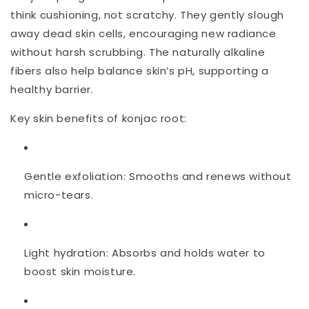
think cushioning, not scratchy. They gently slough
away dead skin cells, encouraging new radiance
without harsh scrubbing. The naturally alkaline
fibers also help balance skin’s pH, supporting a
healthy barrier.
Key skin benefits of konjac root:
Gentle exfoliation:
Smooths and renews without
micro-tears.
Light hydration:
Absorbs and holds water to
boost skin moisture.