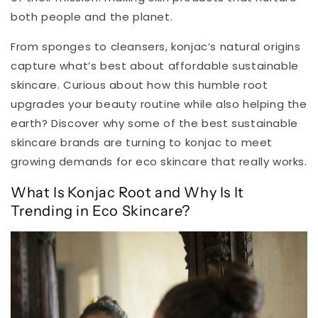
both people and the planet.
From sponges to cleansers, konjac’s natural origins
capture what’s best about affordable sustainable
skincare. Curious about how this humble root
upgrades your beauty routine while also helping the
earth? Discover why some of the best sustainable
skincare brands are turning to konjac to meet
growing demands for eco skincare that really works.
What Is Konjac Root and Why Is It
Trending in Eco Skincare?