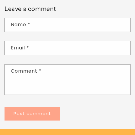
Leave a comment
Name
*
Email
*
Comment
*