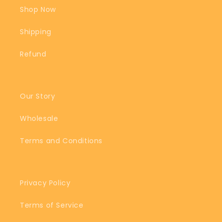
Shop Now
Shipping
Refund
Our Story
Wholesale
Terms and Conditions
Privacy Policy
Terms of Service