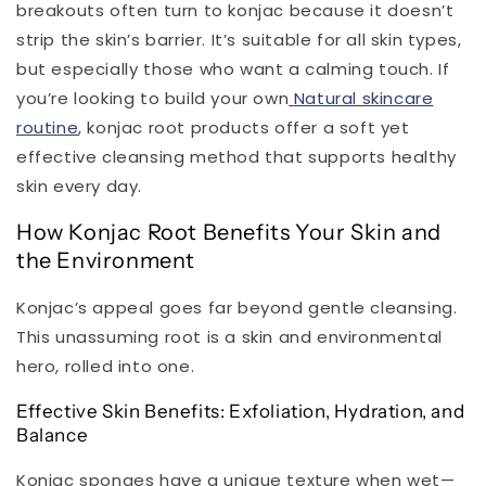
breakouts often turn to konjac because it doesn’t
strip the skin’s barrier. It’s suitable for all skin types,
but especially those who want a calming touch. If
you’re looking to build your own
Natural skincare
routine
, konjac root products offer a soft yet
effective cleansing method that supports healthy
skin every day.
How Konjac Root Benefits Your Skin and
the Environment
Konjac’s appeal goes far beyond gentle cleansing.
This unassuming root is a skin and environmental
hero, rolled into one.
Effective Skin Benefits: Exfoliation, Hydration, and
Balance
Konjac sponges have a unique texture when wet—