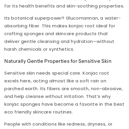
for its health benefits and skin-soothing properties.
Its botanical superpower? Glucomannan, a water-
absorbing fiber. This makes konjac root ideal for
crafting sponges and skincare products that
deliver gentle cleansing and hydration—without
harsh chemicals or synthetics.
Naturally Gentle Properties for Sensitive Skin
Sensitive skin needs special care. Konjac root
excels here, acting almost like a soft rain on
parched earth. Its fibers are smooth, non-abrasive,
and help cleanse without irritation. That’s why
konjac sponges have become a favorite in the best
eco friendly skincare routines.
People with conditions like redness, dryness, or