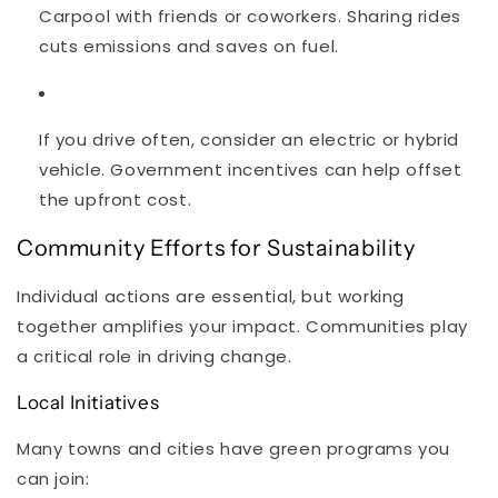
Carpool with friends or coworkers. Sharing rides
cuts emissions and saves on fuel.
If you drive often, consider an electric or hybrid
vehicle. Government incentives can help offset
the upfront cost.
Community Efforts for Sustainability
Individual actions are essential, but working
together amplifies your impact. Communities play
a critical role in driving change.
Local Initiatives
Many towns and cities have green programs you
can join: