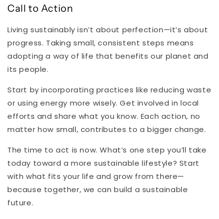
Call to Action
Living sustainably isn’t about perfection—it’s about
progress. Taking small, consistent steps means
adopting a way of life that benefits our planet and
its people.
Start by incorporating practices like reducing waste
or using energy more wisely. Get involved in local
efforts and share what you know. Each action, no
matter how small, contributes to a bigger change.
The time to act is now. What’s one step you’ll take
today toward a more sustainable lifestyle? Start
with what fits your life and grow from there—
because together, we can build a sustainable
future.