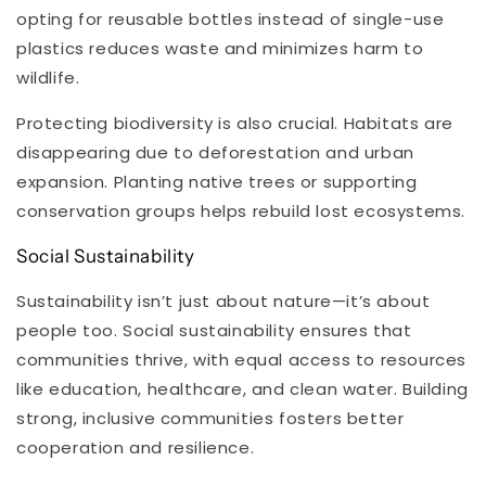
opting for reusable bottles instead of single-use
plastics reduces waste and minimizes harm to
wildlife.
Protecting biodiversity is also crucial. Habitats are
disappearing due to deforestation and urban
expansion. Planting native trees or supporting
conservation groups helps rebuild lost ecosystems.
Social Sustainability
Sustainability isn’t just about nature—it’s about
people too. Social sustainability ensures that
communities thrive, with equal access to resources
like education, healthcare, and clean water. Building
strong, inclusive communities fosters better
cooperation and resilience.