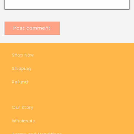
Shop Now
Shipping
Refund
Our Story
Wholesale