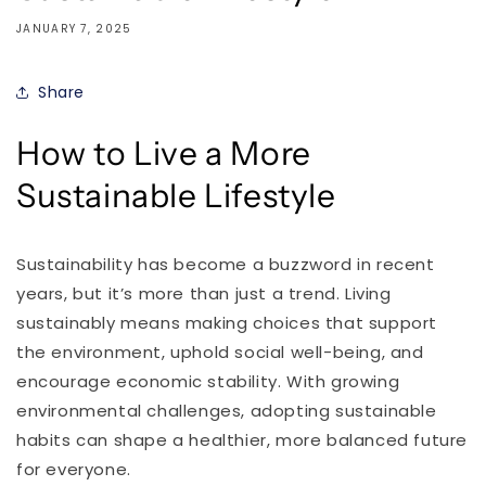
JANUARY 7, 2025
Share
How to Live a More
Sustainable Lifestyle
Sustainability has become a buzzword in recent
years, but it’s more than just a trend. Living
sustainably means making choices that support
the environment, uphold social well-being, and
encourage economic stability. With growing
environmental challenges, adopting sustainable
habits can shape a healthier, more balanced future
for everyone.