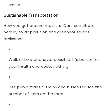
water.
Sustainable Transportation
How you get around matters. Cars contribute
heavily to air pollution and greenhouse gas
emissions.
Walk or bike whenever possible. It’s better for
your health and costs nothing.
Use public transit. Trains and buses reduce the
number of cars on the road.