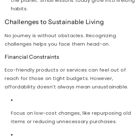
the planet. Small lessons today grow into lifelong
habits.
Challenges to Sustainable Living
No journey is without obstacles. Recognizing
challenges helps you face them head-on.
Financial Constraints
Eco-friendly products or services can feel out of
reach for those on tight budgets. However,
affordability doesn’t always mean unsustainable.
Focus on low-cost changes, like repurposing old
items or reducing unnecessary purchases.