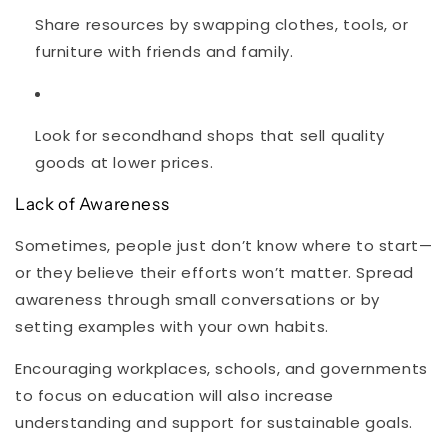
Share resources by swapping clothes, tools, or
furniture with friends and family.
Look for secondhand shops that sell quality
goods at lower prices.
Lack of Awareness
Sometimes, people just don’t know where to start—
or they believe their efforts won’t matter. Spread
awareness through small conversations or by
setting examples with your own habits.
Encouraging workplaces, schools, and governments
to focus on education will also increase
understanding and support for sustainable goals.