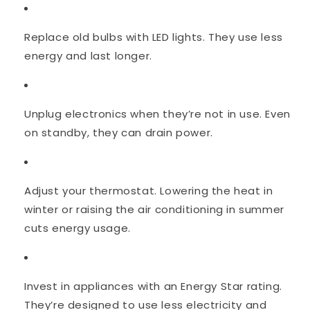
Replace old bulbs with LED lights. They use less
energy and last longer.
Unplug electronics when they’re not in use. Even
on standby, they can drain power.
Adjust your thermostat. Lowering the heat in
winter or raising the air conditioning in summer
cuts energy usage.
Invest in appliances with an Energy Star rating.
They’re designed to use less electricity and