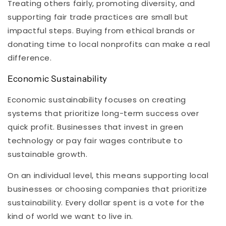
Treating others fairly, promoting diversity, and
supporting fair trade practices are small but
impactful steps. Buying from ethical brands or
donating time to local nonprofits can make a real
difference.
Economic Sustainability
Economic sustainability focuses on creating
systems that prioritize long-term success over
quick profit. Businesses that invest in green
technology or pay fair wages contribute to
sustainable growth.
On an individual level, this means supporting local
businesses or choosing companies that prioritize
sustainability. Every dollar spent is a vote for the
kind of world we want to live in.