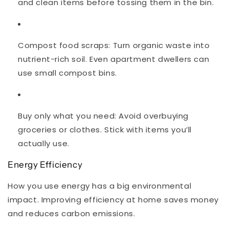
and clean items before tossing them in the bin.
Compost food scraps
: Turn organic waste into
nutrient-rich soil. Even apartment dwellers can
use small compost bins.
Buy only what you need
: Avoid overbuying
groceries or clothes. Stick with items you’ll
actually use.
Energy Efficiency
How you use energy has a big environmental
impact. Improving efficiency at home saves money
and reduces carbon emissions.