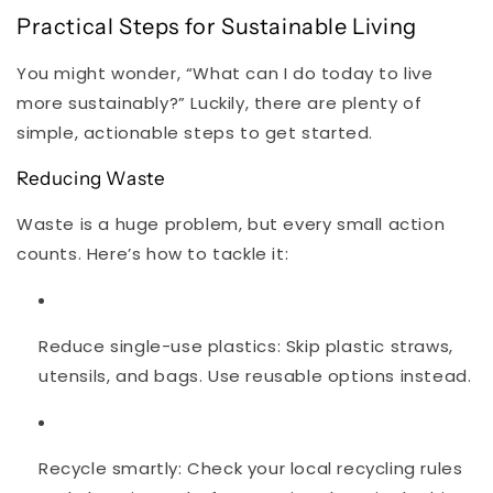
Practical Steps for Sustainable Living
You might wonder, “What can I do today to live
more sustainably?” Luckily, there are plenty of
simple, actionable steps to get started.
Reducing Waste
Waste is a huge problem, but every small action
counts. Here’s how to tackle it:
Reduce single-use plastics
: Skip plastic straws,
utensils, and bags. Use reusable options instead.
Recycle smartly
: Check your local recycling rules