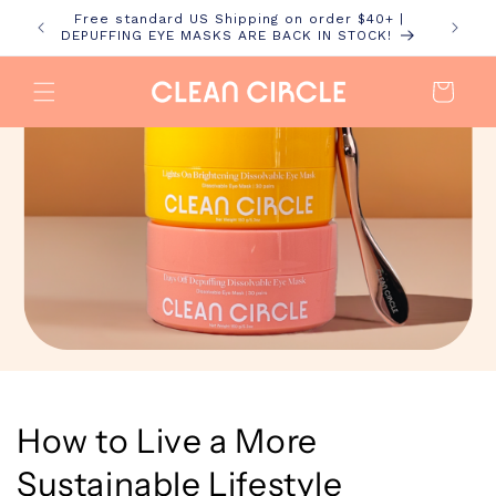
Skip to
Free standard US Shipping on order $40+ |
content
DEPUFFING EYE MASKS ARE BACK IN STOCK!
Cart
How to Live a More
Sustainable Lifestyle