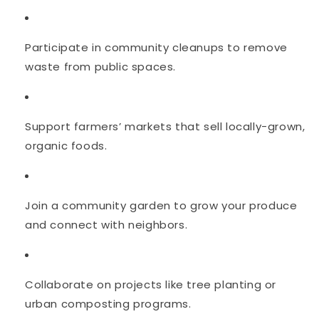
Participate in community cleanups to remove
waste from public spaces.
Support farmers’ markets that sell locally-grown,
organic foods.
Join a community garden to grow your produce
and connect with neighbors.
Collaborate on projects like tree planting or
urban composting programs.