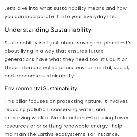
Let’s dive into what sustainability means and how
you can incorporate it into your everyday life.
Understanding Sustainability
Sustainability isn’t just about saving the planet—it’s
about living in a way that ensures future
generations have what they need too. It’s built on
three interconnected pillars: environmental, social,
and economic sustainability.
Environmental Sustainability
This pillar focuses on protecting nature. It involves
reducing pollution, conserving water, and
preserving wildlife. Simple actions—like using fewer
resources or prioritizing renewable energy—help
maintain the Earth’s ecosystems. For instance,