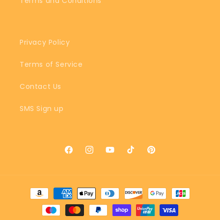
Terms and Conditions
Privacy Policy
Terms of Service
Contact Us
SMS Sign up
Facebook
Instagram
YouTube
TikTok
Pinterest
Payment
methods