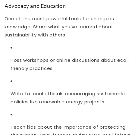
Advocacy and Education
One of the most powerful tools for change is
knowledge. Share what you’ve learned about
sustainability with others.
Host workshops or online discussions about eco-
friendly practices.
Write to local officials encouraging sustainable
policies like renewable energy projects.
Teach kids about the importance of protecting