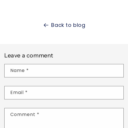
Back to blog
Leave a comment
Name
*
Email
*
Comment
*