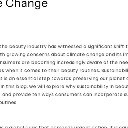
e Change
 the beauty industry has witnessed a significant shift
With growing concerns about climate change and its i
nsumers are becoming increasingly aware of the ne
s when it comes to their beauty routines. Sustainabili
; it is an essential step towards preserving our plane
n this blog, we will explore why sustainability in beaut
 and provide ten ways consumers can incorporate sus
outines.
s a global crisis that demands urgent action. It is ca