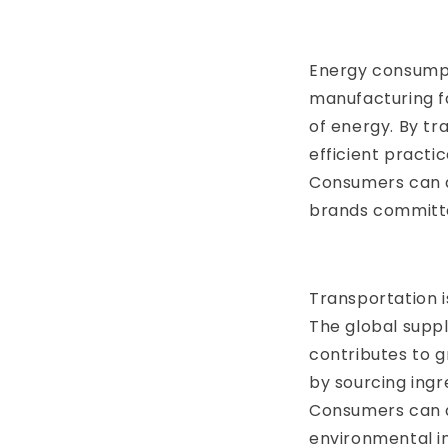
Energy consumpti
manufacturing fa
of energy. By t
efficient practi
Consumers can a
brands committe
Transportation i
The global suppl
contributes to 
by sourcing ingr
Consumers can a
environmental i