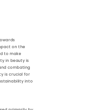
 towards
mpact on the
ed to make
ty in beauty is
t and combating
y is crucial for
tainability into
used primarily by