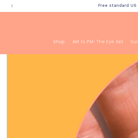
Skip to
Free standard U
content
Shop
AM to PM: The Eye Set
Su