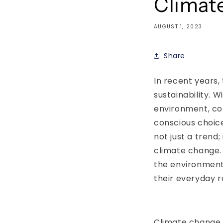
Climat
AUGUST 1, 2023
Share
In recent years,
sustainability. 
environment, co
conscious choice
not just a trend
climate change. I
the environment
their everyday r
Climate change i