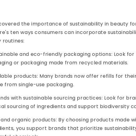
overed the importance of sustainability in beauty fo
e's ten ways consumers can incorporate sustainabilit
 routines:
inable and eco-friendly packaging options: Look for
ging or packaging made from recycled materials.
llable products: Many brands now offer refills for thei
e from single-use packaging.
nds with sustainable sourcing practices: Look for bra
ical sourcing of ingredients and support biodiversity c
 and organic products: By choosing products made wi
ients, you support brands that prioritize sustainabili