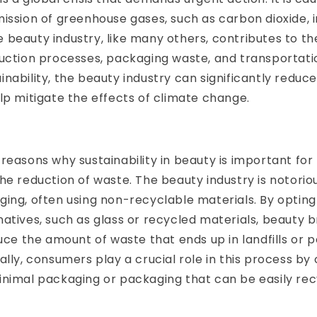
ission of greenhouse gases, such as carbon dioxide, 
beauty industry, like many others, contributes to th
uction processes, packaging waste, and transportati
nability, the beauty industry can significantly reduce
lp mitigate the effects of climate change.
reasons why sustainability in beauty is important for
he reduction of waste. The beauty industry is notoriou
ing, often using non-recyclable materials. By opting
atives, such as glass or recycled materials, beauty 
duce the amount of waste that ends up in landfills or p
ally, consumers play a crucial role in this process by
inimal packaging or packaging that can be easily rec