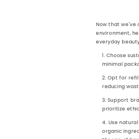
Now that we've c
environment, her
everyday beauty
Choose susta
minimal packa
Opt for refi
reducing wast
Support bra
prioritize eth
Use natural
organic ingred