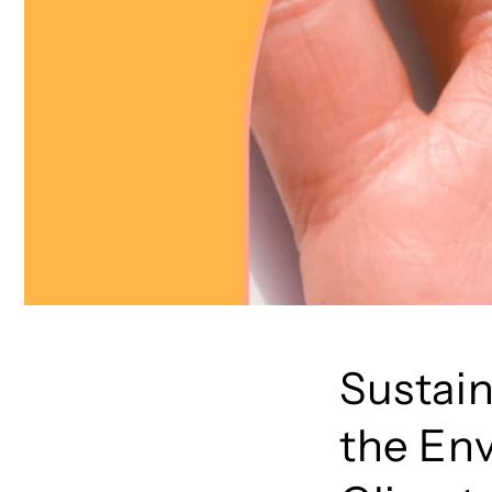
Sustain
the En