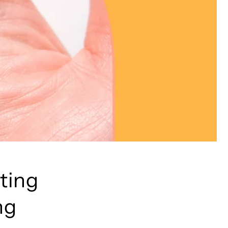
cting
ng