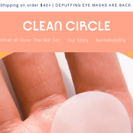
S Shipping on order $40+ | DEPUFFING EYE MASKS ARE BACK
mmer of Glow: The Skin Set
Our Story
Sustainability