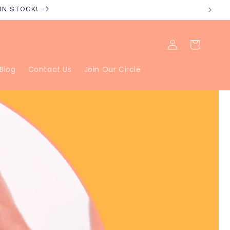
 IN STOCK!
Log
Cart
in
Blog
Contact Us
Join Our Circle