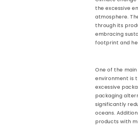
the excessive em
atmosphere. The 
through its prod
embracing sustai
footprint and he
One of the main 
environment is t
excessive packag
packaging altern
significantly re
oceans. Addition
products with m