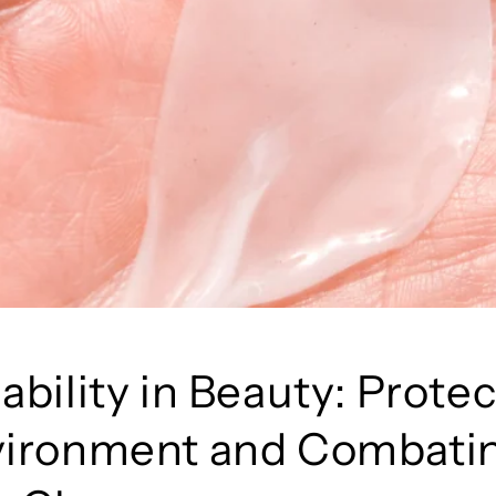
ability in Beauty: Prote
vironment and Combati