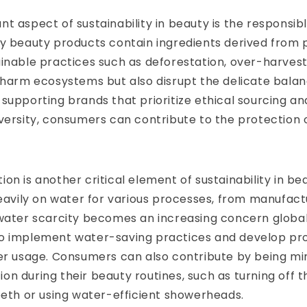
t aspect of sustainability in beauty is the responsibl
y beauty products contain ingredients derived from 
inable practices such as deforestation, over-harvest
 harm ecosystems but also disrupt the delicate balan
supporting brands that prioritize ethical sourcing a
versity, consumers can contribute to the protection o
on is another critical element of sustainability in b
heavily on water for various processes, from manufact
water scarcity becomes an increasing concern globally, 
o implement water-saving practices and develop pr
er usage. Consumers can also contribute by being min
n during their beauty routines, such as turning off t
eeth or using water-efficient showerheads.