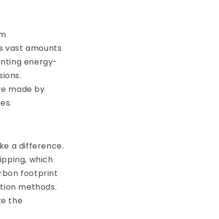
om
es vast amounts
enting energy-
sions.
are made by
es.
ke a difference.
ipping, which
rbon footprint
ation methods.
ze the