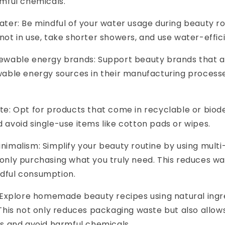
rmful chemicals.
ter: Be mindful of your water usage during beauty rou
ot in use, take shorter showers, and use water-effici
ewable energy brands: Support beauty brands that 
wable energy sources in their manufacturing process
e: Opt for products that come in recyclable or bio
 avoid single-use items like cotton pads or wipes.
imalism: Simplify your beauty routine by using mult
only purchasing what you truly need. This reduces w
dful consumption.
 Explore homemade beauty recipes using natural ingr
This not only reduces packaging waste but also allow
ts and avoid harmful chemicals.