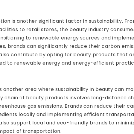
on is another significant factor in sustainability. Fr
cilities to retail stores, the beauty industry consum
ransitioning to renewable energy sources and implem
ces, brands can significantly reduce their carbon emis
lso contribute by opting for beauty products that 
d to renewable energy and energy-efficient practic
s another area where sustainability in beauty can ma
y chain of beauty products involves long-distance sh
greenhouse gas emissions. Brands can reduce their ca
edients locally and implementing efficient transport
lso support local and eco-friendly brands to minimi
mpact of transportation.