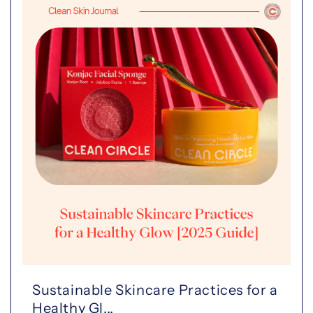
Sustainable Skincare Practices for a
Healthy Gl...