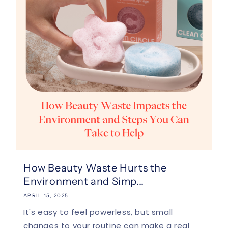
How Beauty Waste Hurts the
Environment and Simp...
APRIL 15, 2025
It's easy to feel powerless, but small
changes to your routine can make a real