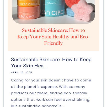
Sustainable Skincare: How to Keep
Your Skin Hea...
APRIL 15, 2025
Caring for your skin doesn’t have to come
at the planet’s expense. With so many
products out there, finding eco-friendly
options that work can feel overwhelming.
But sustainable skincare is...