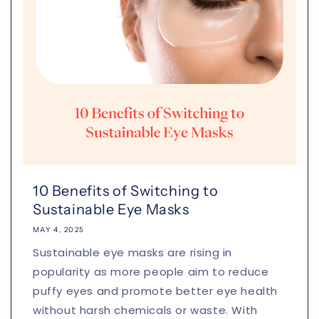
10 Benefits of Switching to
Sustainable Eye Masks
MAY 4, 2025
Sustainable eye masks are rising in
popularity as more people aim to reduce
puffy eyes and promote better eye health
without harsh chemicals or waste. With