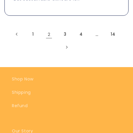
1
2
3
4
…
14
Shop Now
Shipping
Refund
Our Story