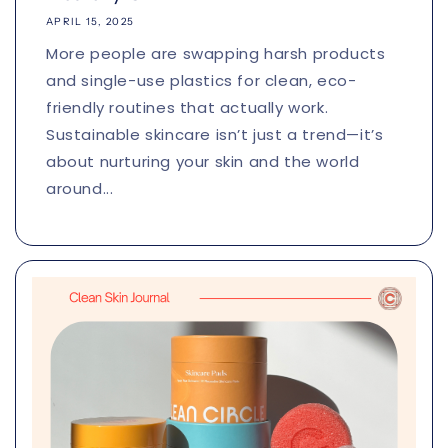
APRIL 15, 2025
More people are swapping harsh products
and single-use plastics for clean, eco-
friendly routines that actually work.
Sustainable skincare isn’t just a trend—it’s
about nurturing your skin and the world
around...