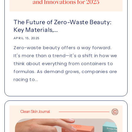
The Future of Zero-Waste Beauty:
Key Materials,...
APRIL 15, 2025
Zero-waste beauty offers a way forward.
It's more than a trend—it's a shift in how we
think about everything from containers to
formulas. As demand grows, companies are
racing to...