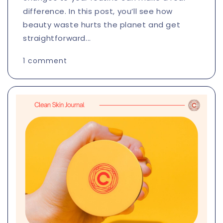
difference. In this post, you’ll see how
beauty waste hurts the planet and get
straightforward...
1 comment