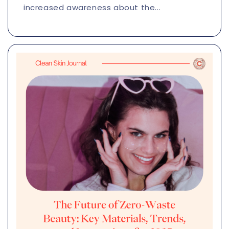
increased awareness about the...