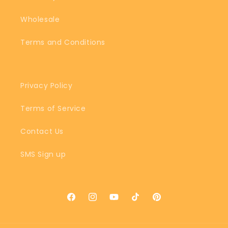
Wholesale
Terms and Conditions
Privacy Policy
Terms of Service
Contact Us
SMS Sign up
Facebook
Instagram
YouTube
TikTok
Pinterest