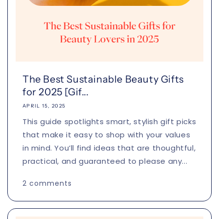
The Best Sustainable Beauty Gifts
for 2025 [Gif...
APRIL 15, 2025
This guide spotlights smart, stylish gift picks
that make it easy to shop with your values
in mind. You’ll find ideas that are thoughtful,
practical, and guaranteed to please any...
2 comments