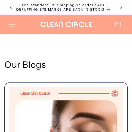
Skip to
Free standard US Shipping on order $40+ |
content
DEPUFFING EYE MASKS ARE BACK IN STOCK!
Cart
Our Blogs