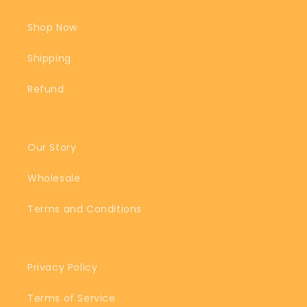
Shop Now
Shipping
Refund
Our Story
Wholesale
Terms and Conditions
Privacy Policy
Terms of Service