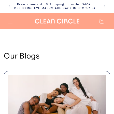
Skip to
Free standard US Shipping on order $40+ |
content
DEPUFFING EYE MASKS ARE BACK IN STOCK!
Cart
Our Blogs