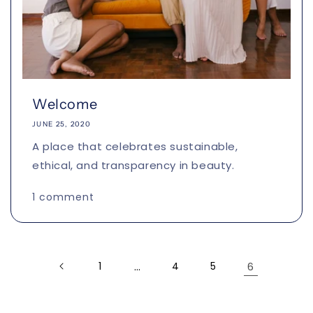
Welcome
JUNE 25, 2020
A place that celebrates sustainable,
ethical, and transparency in beauty.
1 comment
1
…
4
5
6