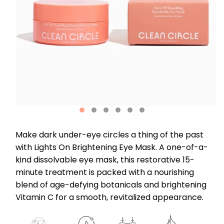
Make dark under-eye circles a thing of the past
with Lights On Brightening Eye Mask. A one-of-a-
kind dissolvable eye mask, this restorative 15-
minute treatment is packed with a nourishing
blend of age-defying botanicals and brightening
Vitamin C for a smooth, revitalized appearance.