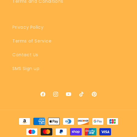
Terms and Conditions
Privacy Policy
Terms of Service
Contact Us
SMS Sign up
Facebook
Instagram
YouTube
TikTok
Pinterest
Payment
methods