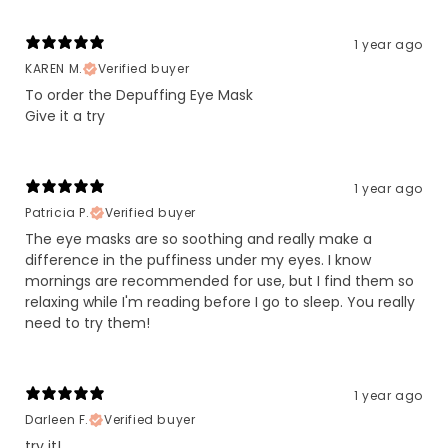
1 year ago
KAREN M.
Verified buyer
To order the Depuffing Eye Mask
Give it a try
1 year ago
Patricia P.
Verified buyer
The eye masks are so soothing and really make a
difference in the puffiness under my eyes. I know
mornings are recommended for use, but I find them so
relaxing while I'm reading before I go to sleep. You really
need to try them!
1 year ago
Darleen F.
Verified buyer
try it!