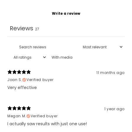
Write a review
Reviews
27
With media
11 months ago
Joan S.
Verified buyer
Very effective
1 year ago
Megan M.
Verified buyer
I actually saw results with just one use!