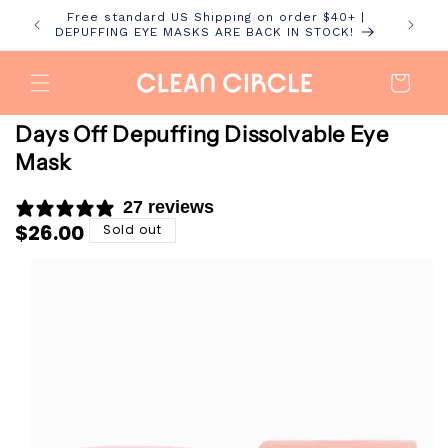
Skip to
Free standard US Shipping on order $40+ |
content
DEPUFFING EYE MASKS ARE BACK IN STOCK!
Cart
Days Off Depuffing Dissolvable Eye
Mask
27 reviews
Regular
$26.00
Sold out
price
Skip to
product
information