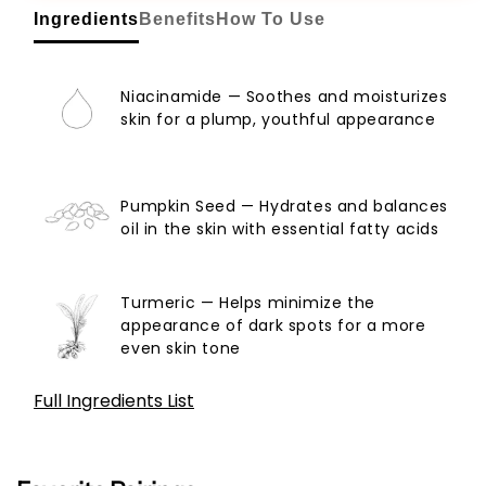
Ingredients
Benefits
How To Use
Niacinamide — Soothes and moisturizes
skin for a plump, youthful appearance
Pumpkin Seed — Hydrates and balances
oil in the skin with essential fatty acids
Turmeric — Helps minimize the
appearance of dark spots for a more
even skin tone
Full Ingredients List
Aqua, Glycerin, Propanediol, Pentylene Glycol,
Butylene Glycol, 1,2-Hexanediol, Niacinamide, 3-O-
Ethyl Ascorbic Acid,, Hydroxyacetophenone,