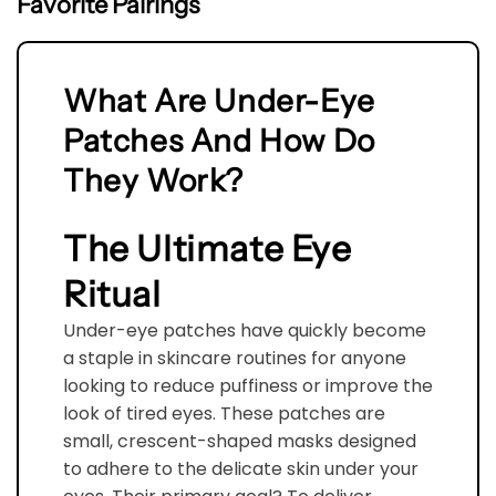
Favorite Pairings
Hydroxyethylcellulose, Sodium Acrylates Copolymer,
Sodium Hyaluronate, Curcuma Longa (Turmeric)
Root Extract, Cucurbita Pepo (Pumpkin) Seed
What Are Under-Eye
Extract, Gelidiella Acerosa Extract, Maris Aqua, Citric
Patches And How Do
Acid, Sodium Benzoate, Potassium Sorbate
They Work?
The Ultimate Eye
Ritual
Under-eye patches have quickly become
a staple in skincare routines for anyone
looking to reduce puffiness or improve the
look of tired eyes. These patches are
small, crescent-shaped masks designed
to adhere to the delicate skin under your