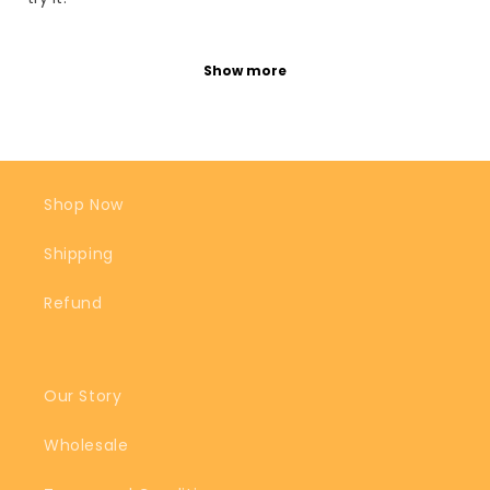
Show more
Shop Now
Shipping
Refund
Our Story
Wholesale