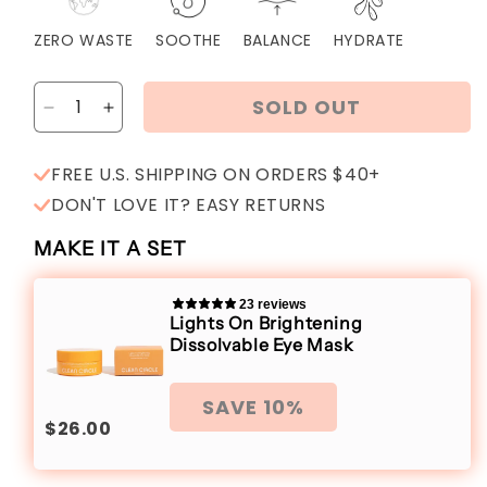
ZERO WASTE
SOOTHE
BALANCE
HYDRATE
SOLD OUT
Decrease
Increase
quantity
quantity
for
for
FREE U.S. SHIPPING ON ORDERS $40+
Days
Days
DON'T LOVE IT? EASY RETURNS
Off
Off
Depuffing
Depuffing
MAKE IT A SET
Dissolvable
Dissolvable
Eye
Eye
Mask
Mask
23 reviews
Lights On Brightening
Dissolvable Eye Mask
SAVE 10%
$26.00