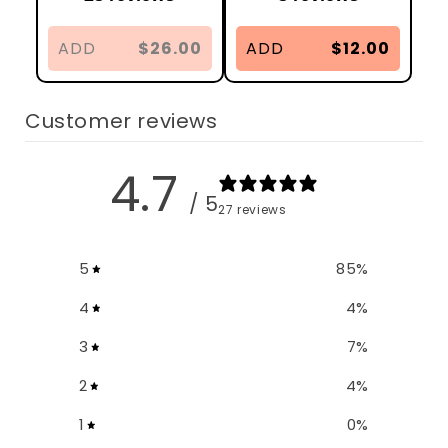
ADD
$26.00
ADD
$12.00
Customer reviews
4.7
/ 5
27 reviews
5
85
%
4
4
%
3
7
%
2
4
%
1
0
%