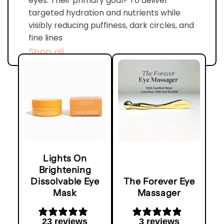
eyes. Their primary goal? To deliver
targeted hydration and nutrients while
visibly reducing puffiness, dark circles, and
fine lines
Shop all
Lights On
Brightening
Dissolvable Eye
The Forever Eye
Mask
Massager
23 reviews
3 reviews