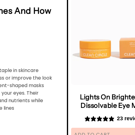
hes And How
aple in skincare
ss or improve the look
scent-shaped masks
 your eyes. Their
Lights On Bright
and nutrients while
Dissolvable Eye 
e lines
23 rev
ADD TO CART