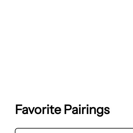
Favorite Pairings