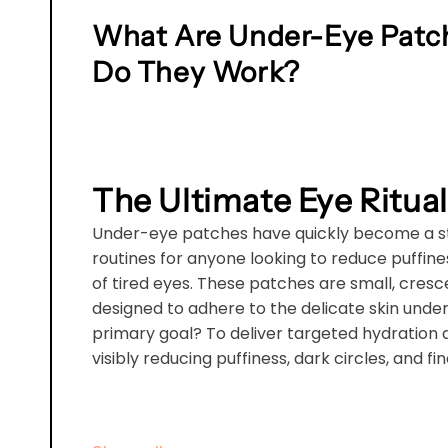
What Are Under-Eye Patc
Do They Work?
The Ultimate Eye Ritual
Under-eye patches have quickly become a st
routines for anyone looking to reduce puffine
of tired eyes. These patches are small, cre
designed to adhere to the delicate skin under
primary goal? To deliver targeted hydration 
visibly reducing puffiness, dark circles, and fin