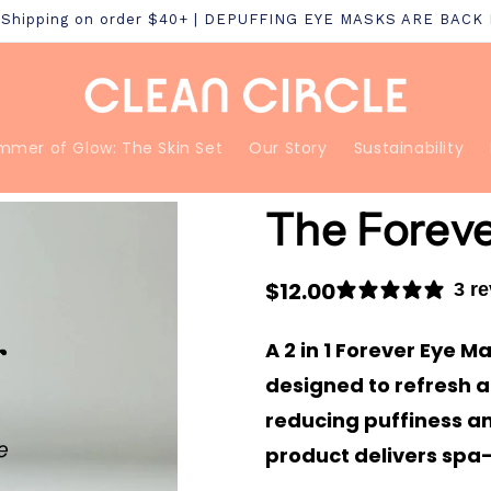
S Shipping on order $40+ | DEPUFFING EYE MASKS ARE BACK
mmer of Glow: The Skin Set
Our Story
Sustainability
The Forev
Regular
$12.00
3 r
price
A 2 in 1 Forever Eye 
designed to refresh a
reducing puffiness an
product delivers spa-