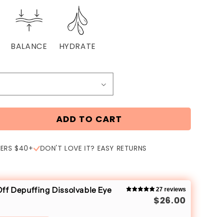
BALANCE
HYDRATE
ADD TO CART
DERS $40+
DON'T LOVE IT? EASY RETURNS
ff Depuffing Dissolvable Eye
27 reviews
$26.00