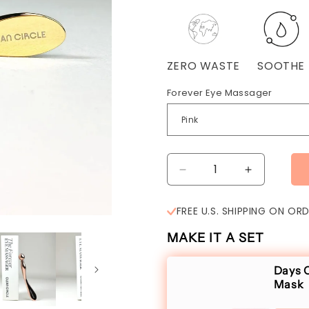
ZERO WASTE
SOOTHE
Forever Eye Massager
Decrease
Increase
quantity
quantity
for
for
FREE U.S. SHIPPING ON OR
The
The
Forever
Forever
MAKE IT A SET
Eye
Eye
Massager
Massager
Days O
Mask