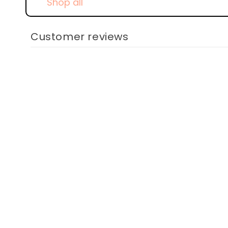
Shop all
Customer reviews