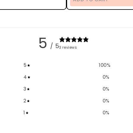
5
/ 5
3 reviews
5
100
%
4
0
%
3
0
%
2
0
%
1
0
%