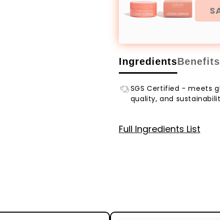
S
Ingredients
Benefits
SGS Certified - meets g
quality, and sustainabil
Full Ingredients List
SGS Certified Zinc Alloy