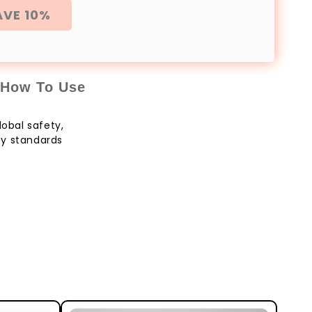
AVE 10%
How To Use
lobal safety,
ity standards