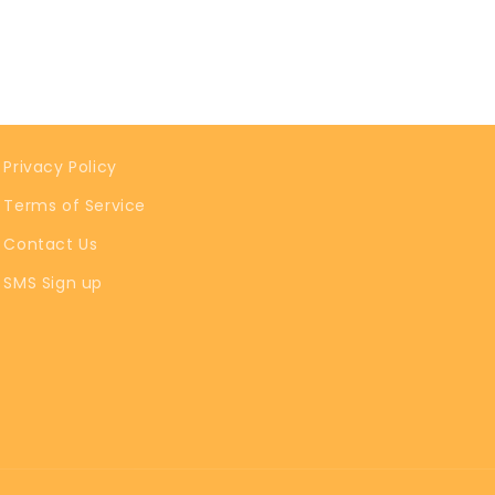
Privacy Policy
Terms of Service
Contact Us
SMS Sign up