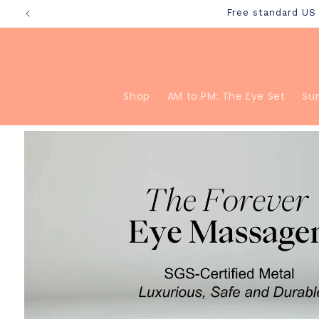
Skip to
Free standard U
content
Shop
AM to PM: The Eye Set
Su
Skip to
product
information