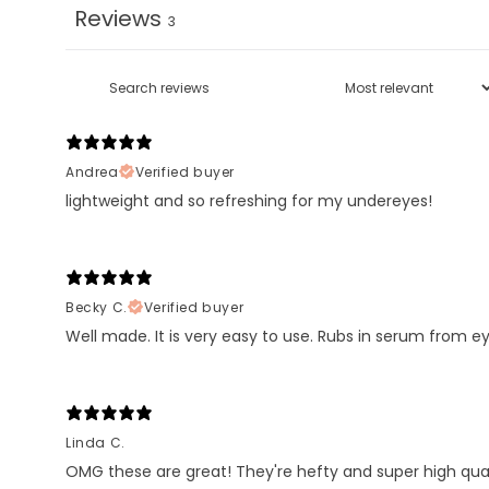
Reviews
3
Andrea
Verified buyer
lightweight and so refreshing for my undereyes!
Becky C.
Verified buyer
Well made. It is very easy to use. Rubs in serum from ey
Linda C.
OMG these are great! They're hefty and super high qua