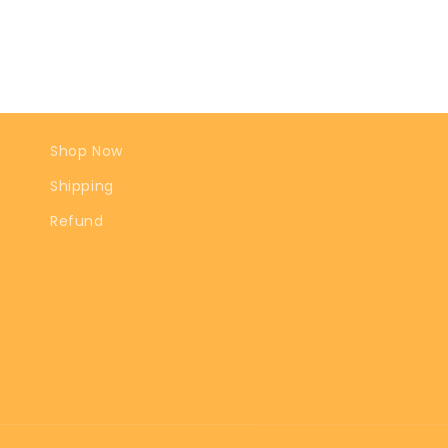
Shop Now
Shipping
Refund