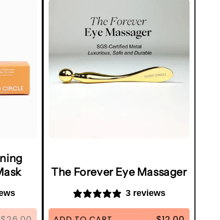
ening
Mask
The Forever Eye Massager
iews
3 reviews
$26.00
$12.00
ADD TO CART