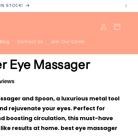
 IN STOCK!
Log
Cart
in
Blog
Contact Us
Join Our Circle
er Eye Massager
eviews
Massager and Spoon, a luxurious metal tool
nd rejuvenate your eyes. Perfect for
d boosting circulation, this must-have
like results at home. best eye massager