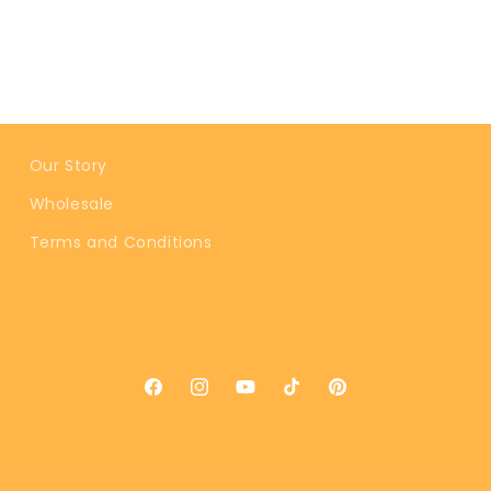
Our Story
Wholesale
Terms and Conditions
Facebook
Instagram
YouTube
TikTok
Pinterest