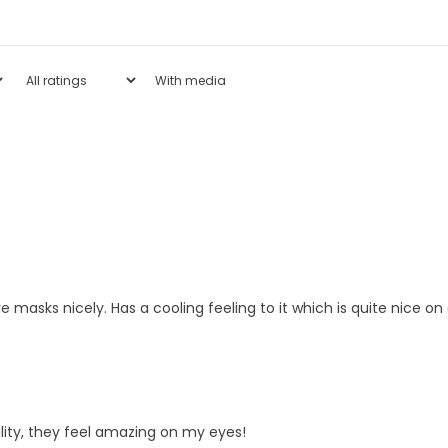
With media
e masks nicely. Has a cooling feeling to it which is quite nice o
lity, they feel amazing on my eyes!