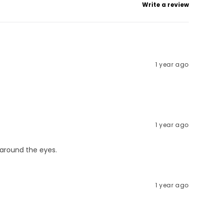
Write a review
1 year ago
1 year ago
n around the eyes.
1 year ago